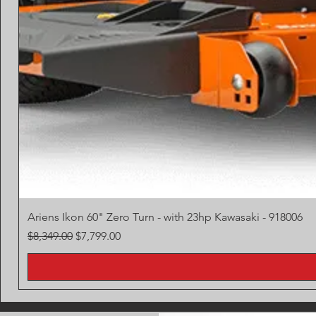
Ariens Ikon 60" Zero Turn - with 23hp Kawasaki - 918006
Regular Price
Sale Price
$8,349.00
$7,799.00