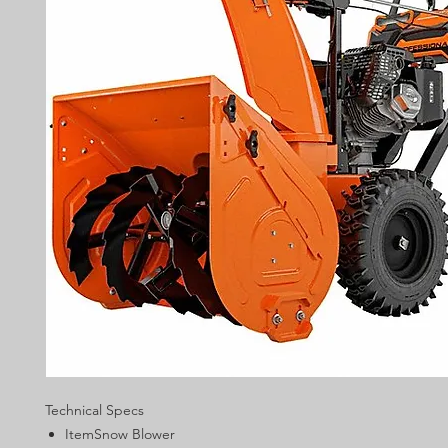
Technical Specs
ItemSnow Blower