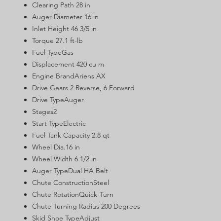
Clearing Path 28 in
Auger Diameter 16 in
Inlet Height 46 3/5 in
Torque 27.1 ft-lb
Fuel TypeGas
Displacement 420 cu m
Engine BrandAriens AX
Drive Gears 2 Reverse, 6 Forward
Drive TypeAuger
Stages2
Start TypeElectric
Fuel Tank Capacity 2.8 qt
Wheel Dia.16 in
Wheel Width 6 1/2 in
Auger TypeDual HA Belt
Chute ConstructionSteel
Chute RotationQuick-Turn
Chute Turning Radius 200 Degrees
Skid Shoe TypeAdjust