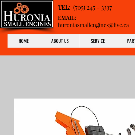
TEL
: (705) 245 - 3337
EMAIL:
huroniasmallengines@live.ca
HOME
ABOUT US
SERVICE
PAR