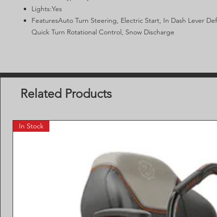
Lights:Yes
FeaturesAuto Turn Steering, Electric Start, In Dash Lever Def
Quick Turn Rotational Control, Snow Discharge
Related Products
In Stock