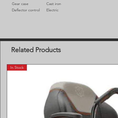
Gear case
Cast iron
Deflector control
Electric
Related Products
In Stock