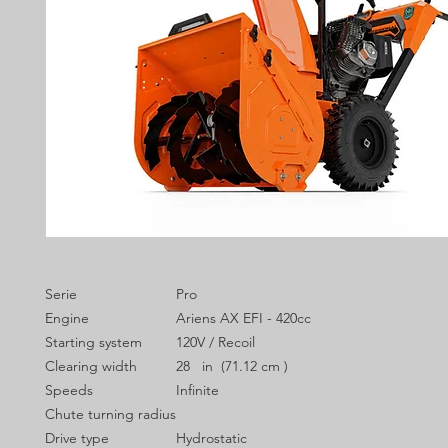
Serie
Pro
Engine
Ariens AX EFI - 420cc
Starting system
120V / Recoil
Clearing width
28 in (71.12 cm )
Speeds
Infinite
Chute turning radius
Drive type
Hydrostatic