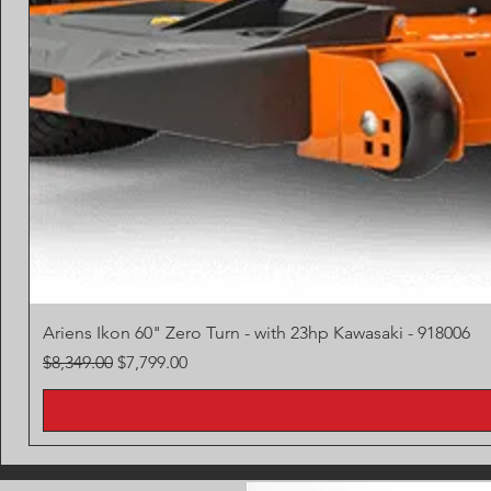
Ariens Ikon 60" Zero Turn - with 23hp Kawasaki - 918006
Regular Price
Sale Price
$8,349.00
$7,799.00