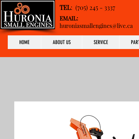
TEL
: (705) 245 - 3337
EMAIL:
huroniasmallengines@live.ca
HOME
ABOUT US
SERVICE
PAR