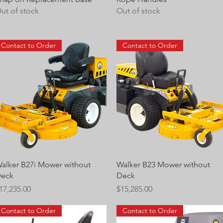
ut of stock
Out of stock
Contact to Order
Contact to Order
Quick View
Quick View
alker B27i Mower without
Walker B23 Mower without
eck
Deck
rice
Price
17,235.00
$15,285.00
Contact to Order
Contact to Order