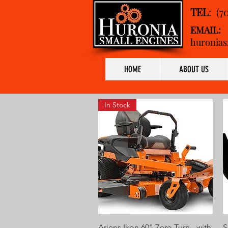
TEL
: (7
EMAIL:
huronias
HOME
ABOUT US
In Stock
Quick View
Ariens Ikon 60" Zero Turn - with
S