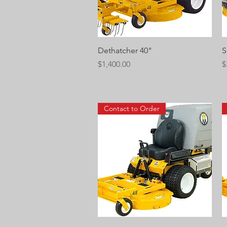
Quick View
Dethatcher 40"
S
Price
P
$1,400.00
$
Contact to Order