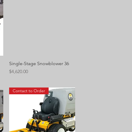
Quick View
Single-Stage Snowblower 36
Price
$4,620.00
Contact to Order