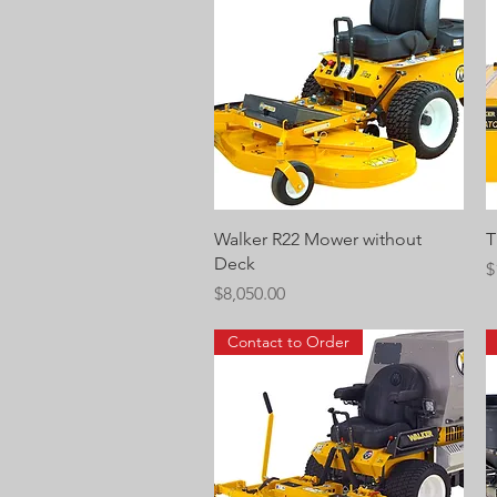
Quick View
Walker R22 Mower without
T
Deck
P
$
Price
$8,050.00
Contact to Order