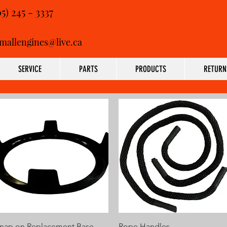
05) 245 - 3337
mallengines@live.ca
SERVICE
PARTS
PRODUCTS
RETURN
Quick View
Quick View
nap on Replacement Base
Rope Handles