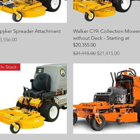
Quick View
Quick View
pyker Spreader Attachment
Walker C19i Collection Mower
without Deck - Starting at
rice
3,556.00
$20,355.00
Regular Price
Sale Price
$21,915.00
$21,415.00
In Stock