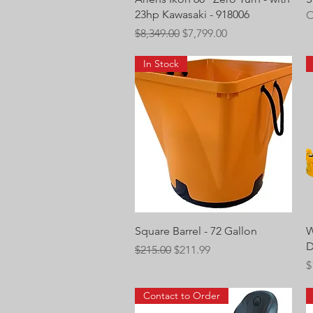
23hp Kawasaki - 918006
O
Regular Price
Sale Price
$8,349.00
$7,799.00
In Stock
Quick View
Square Barrel - 72 Gallon
W
D
Regular Price
Sale Price
$215.00
$211.99
P
$
Contact to Order