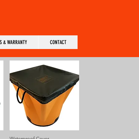
S & WARRANTY
CONTACT
Quick View
Waterproof Cover