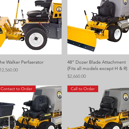
Quick View
Quick View
he Walker Perfaerator
48” Dozer Blade Attachment
(Fits all models except H & R)
rice
12,560.00
Price
$2,660.00
Contact to Order
Call to Order