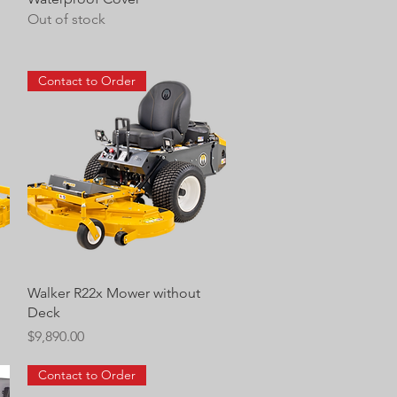
Out of stock
Contact to Order
Quick View
Walker R22x Mower without
Deck
Price
$9,890.00
Contact to Order