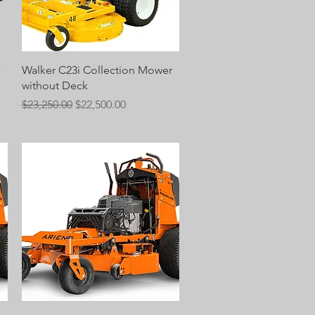
Quick View
Walker C23i Collection Mower
without Deck
Regular Price
Sale Price
$23,250.00
$22,500.00