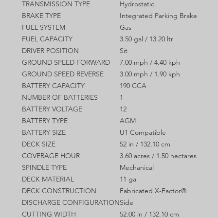
TRANSMISSION TYPE
Hydrostatic
BRAKE TYPE
Integrated Parking Brake
FUEL SYSTEM
Gas
FUEL CAPACITY
3.50 gal / 13.20 ltr
DRIVER POSITION
Sit
GROUND SPEED FORWARD
7.00 mph / 4.40 kph
GROUND SPEED REVERSE
3.00 mph / 1.90 kph
BATTERY CAPACITY
190 CCA
NUMBER OF BATTERIES
1
BATTERY VOLTAGE
12
BATTERY TYPE
AGM
BATTERY SIZE
U1 Compatible
DECK SIZE
52 in / 132.10 cm
COVERAGE HOUR
3.60 acres / 1.50 hectares
SPINDLE TYPE
Mechanical
DECK MATERIAL
11 ga
DECK CONSTRUCTION
Fabricated X-Factor®
DISCHARGE CONFIGURATION
Side
CUTTING WIDTH
52.00 in / 132.10 cm