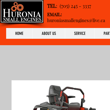
TEL
: (705) 245 - 3337
EMAIL:
huroniasmallengines@live.ca
HOME
ABOUT US
SERVICE
PAR