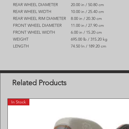
REAR WHEEL DIAMETER
20.00 in / 50.80 cm
REAR WHEEL WIDTH
10.00 in / 25.40 cm
REAR WHEEL RIM DIAMETER
8.00 in / 20.30 cm
FRONT WHEEL DIAMETER
11.00 in / 27.90 cm
FRONT WHEEL WIDTH
6.00 in / 15.20 cm
WEIGHT
695.00 lb / 315.20 kg
LENGTH
74.50 In / 189.20 cm
Related Products
In Stock