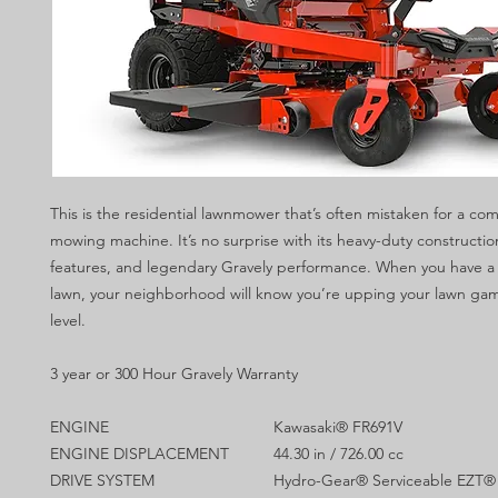
This is the residential lawnmower that’s often mistaken for a co
mowing machine. It’s no surprise with its heavy-duty constructio
features, and legendary Gravely performance. When you have a
lawn, your neighborhood will know you’re upping your lawn gam
level.
3 year or 300 Hour Gravely Warranty
ENGINE
Kawasaki® FR691V
ENGINE DISPLACEMENT
44.30 in / 726.00 cc
DRIVE SYSTEM
Hydro-Gear® Serviceable EZT® 