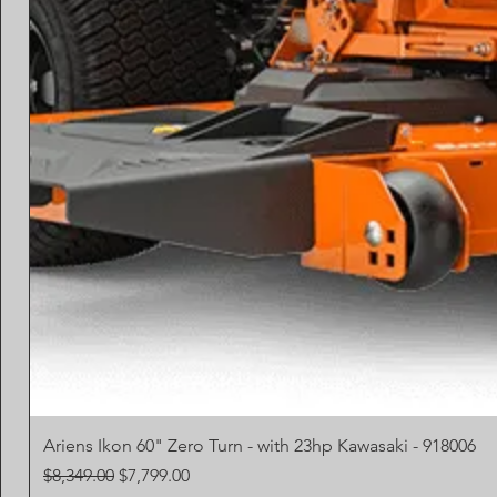
Ariens Ikon 60" Zero Turn - with 23hp Kawasaki - 918006
Regular Price
Sale Price
$8,349.00
$7,799.00