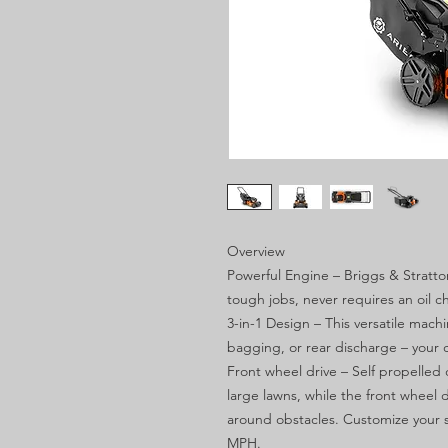
Overview
Powerful Engine – Briggs & Stratt
tough jobs, never requires an oil c
3-in-1 Design – This versatile mac
bagging, or rear discharge – your 
Front wheel drive – Self propelled 
large lawns, while the front wheel
around obstacles. Customize your 
MPH.