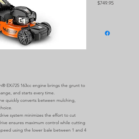
Price
$749.95
on® EXi725 163cc engine brings the grunt to
hange, and starts every time.
hine quickly converts between mulching,
choice.
drive system minimizes the effort to cut
 drive ensures maximum control while cutting
speed using the lower bale between 1 and 4