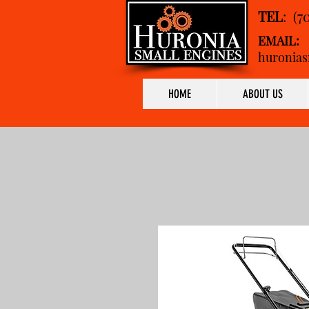
TEL
: (7
EMAIL:
huronias
HOME
ABOUT US