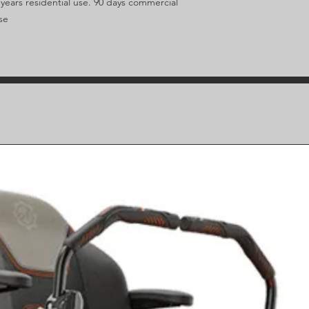
 years residential use. 90 days commercial
se