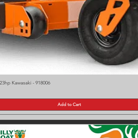
Quick View
 23hp Kawasaki - 918006
Add to Cart