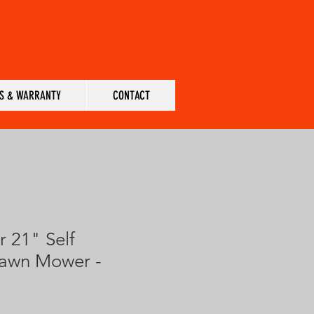
S & WARRANTY
CONTACT
r 21" Self
Lawn Mower -