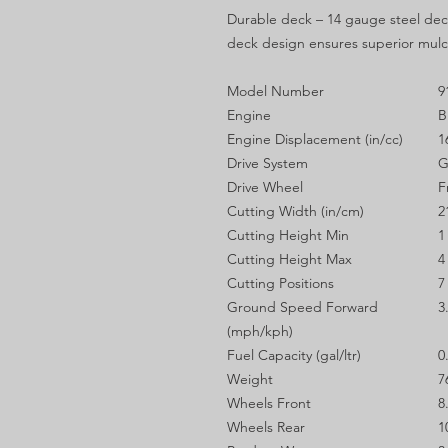
Durable deck – 14 gauge steel deck
deck design ensures superior mul
Model Number
9
Engine
B
Engine Displacement (in/cc)
1
Drive System
G
Drive Wheel
F
Cutting Width (in/cm)
2
Cutting Height Min
1
Cutting Height Max
4
Cutting Positions
7
Ground Speed Forward
3
(mph/kph)
Fuel Capacity (gal/ltr)
0
Weight
7
Wheels Front
8
Wheels Rear
1