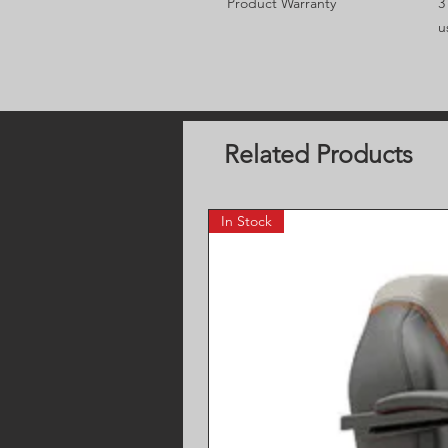
Product Warranty
3
u
Related Products
In Stock