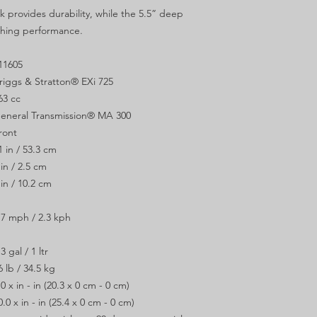
 provides durability, while the 5.5” deep
ching performance.
11605
riggs & Stratton® EXi 725
63 cc
eneral Transmission® MA 300
ront
1 in / 53.3 cm
 in / 2.5 cm
 in / 10.2 cm
.7 mph / 2.3 kph
.3 gal / 1 ltr
6 lb / 34.5 kg
.0 x in - in (20.3 x 0 cm - 0 cm)
0.0 x in - in (25.4 x 0 cm - 0 cm)