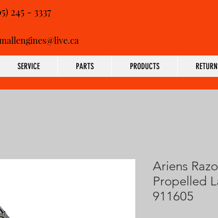
05) 245 - 3337
mallengines@live.ca
SERVICE
PARTS
PRODUCTS
RETURN
Ariens Razo
Propelled 
911605